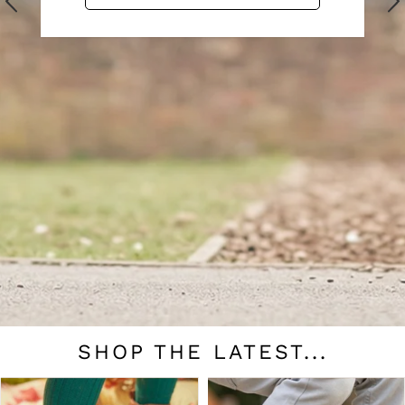
SHOP THE LATEST...