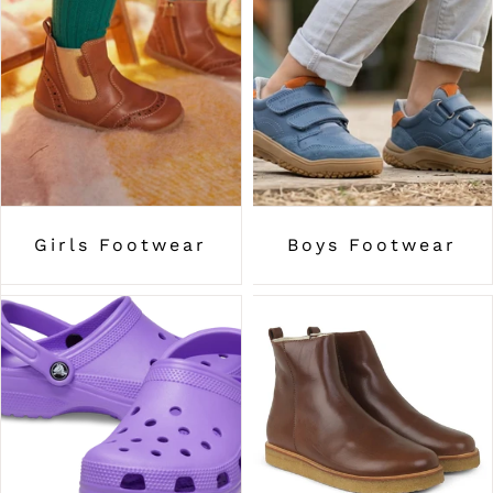
Girls Footwear
Boys Footwear