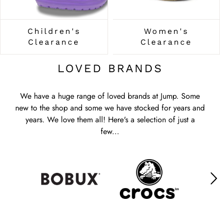
Children's
Women's
Clearance
Clearance
LOVED BRANDS
We have a huge range of loved brands at Jump. Some
new to the shop and some we have stocked for years and
years. We love them all! Here's a selection of just a
few...
We have a huge range of loved brands at Jump. Some
new to the shop and some we have stocked for years and
years. We love them all! Here's a selection of just a
few...
We have a huge range of loved brands at Jump. Some
new to the shop and some we have stocked for years and