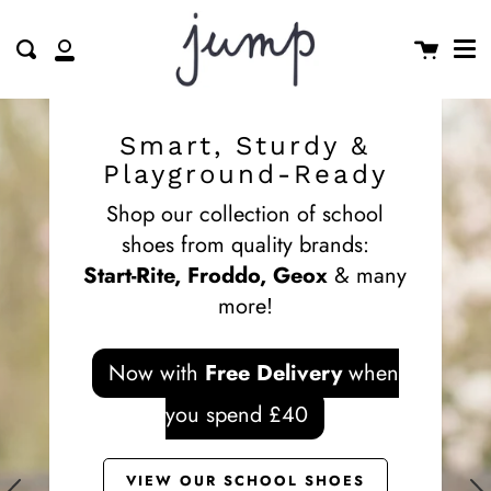
Me
Skip
clos
to
Cart
Search
My
content
Account
Smart, Sturdy &
Playground-Ready
Shop our collection of school
shoes from quality brands:
Start-Rite, Froddo, Geox
& many
more!
Now with
Free Delivery
when
you spend £40
VIEW OUR SCHOOL SHOES