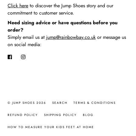
Click here
to discover the Jump Shoes story
and our
commitment to customer service.
Need sizing advice or have questions before you
order?
Simply email us at
jump@rainbowbay.co.uk
or message us
on social media:
Facebook
Instagram
© JUMP SHOES 2026
SEARCH
TERMS & CONDITIONS
REFUND POLICY
SHIPPING POLICY
BLOG
HOW TO MEASURE YOUR KIDS FEET AT HOME