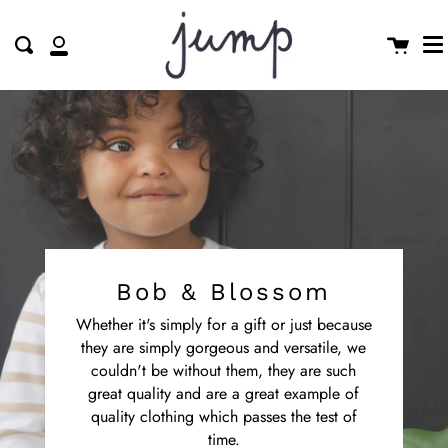
M
Skip
clo
to
Cart
Search
My
content
Account
Bob & Blossom
Whether it's simply for a gift or just because
they are simply gorgeous and versatile, we
couldn't be without them, they are such
great quality and are a great example of
quality clothing which passes the test of
time.