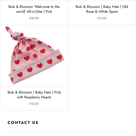
Bob & Blossom 'Welcome to the
Bob & Blossom | Baby Hats | Old
world' All-in-One | Pink
Rose & White Spots
£25.00
£12.00
Bob & Blossom | Baby Hats | Pink
with Raspberry Hearts
£12.00
CONTACT US