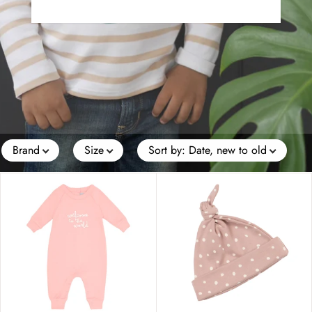
Brand
Size
Sort by
:
Date, new to old
Price
Colour