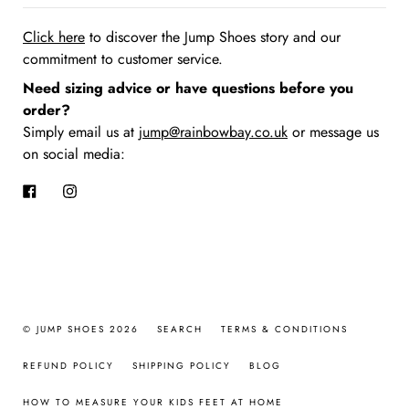
Click here
to discover the Jump Shoes story
and our
commitment to customer service.
Need sizing advice or have questions before you
order?
Simply email us at
jump@rainbowbay.co.uk
or message us
on social media:
Facebook
Instagram
© JUMP SHOES 2026
SEARCH
TERMS & CONDITIONS
REFUND POLICY
SHIPPING POLICY
BLOG
HOW TO MEASURE YOUR KIDS FEET AT HOME