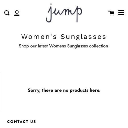
Me
Skip
clos
to
Cart
Search
My
content
Account
Women's Sunglasses
Shop our latest Womens Sunglasses collection
Sorry, there are no products here.
CONTACT US