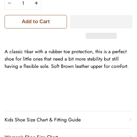
Add to Cart
A classic t-bar with a rubber toe protection, this is a perfect
shoe for little ones that need a bit more stability but still
having a flexible sole. Soft Brown leather upper for comfort.
Kids Shoe Size Chart & Fitting Guide