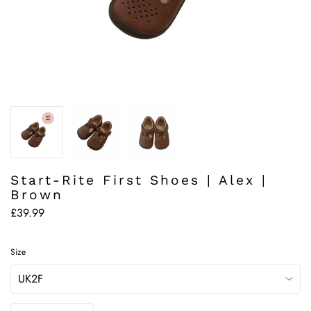
Start-Rite First Shoes | Alex |
Brown
£39.99
Size
Quantity