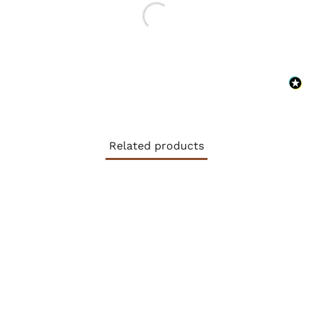
Related products