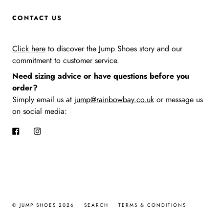
CONTACT US
Click here
to discover the Jump Shoes story
and our
commitment to customer service.
Need sizing advice or have questions before you
order?
Simply email us at
jump@rainbowbay.co.uk
or message us
on social media:
Facebook
Instagram
© JUMP SHOES 2026
SEARCH
TERMS & CONDITIONS