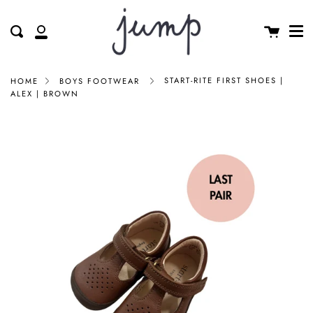
Me
Skip
clos
to
Cart
Search
My
content
Account
START-RITE FIRST SHOES |
HOME
BOYS FOOTWEAR
ALEX | BROWN