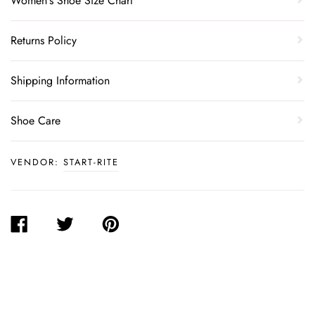
Women's Shoe Size Chart
Returns Policy
Shipping Information
Shoe Care
VENDOR:
START-RITE
SHARE
TWEET
PIN
ON
ON
ON
FACEBOOK
TWITTER
PINTEREST