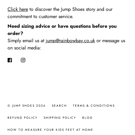
Click here
to discover the Jump Shoes story
and our
commitment to customer service.
Need sizing advice or have questions before you
order?
Simply email us at
jump@rainbowbay.co.uk
or message us
on social media:
Facebook
Instagram
© JUMP SHOES 2026
SEARCH
TERMS & CONDITIONS
REFUND POLICY
SHIPPING POLICY
BLOG
HOW TO MEASURE YOUR KIDS FEET AT HOME