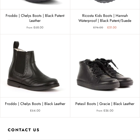
Froddo | Chelys Boots | Black Patent
Ricosta Kids Boots | Hannah
Leather
Waterproof | Black Patent/Suede
£68.00
£74.00
£51.00
From
Froddo | Chelys Boots | Black Leather
Petasil Boots | Gracie | Black Leather
£64.00
£56.00
From
CONTACT US