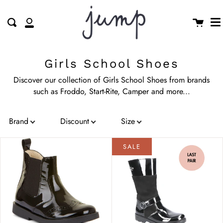
M
Skip
clo
to
Cart
Search
My
content
Account
Girls School Shoes
Discover our collection of Girls School Shoes from brands
such as Froddo, Start-Rite, Camper and more...
Brand
Discount
Size
Sort by
:
Date, new to old
Price
Colour
SALE