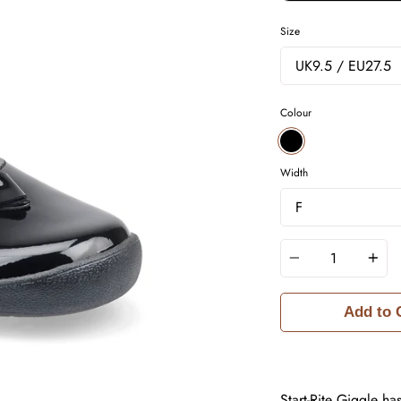
Size
Colour
BLACK
Width
Quantity
Add to 
Start-Rite Giggle ha