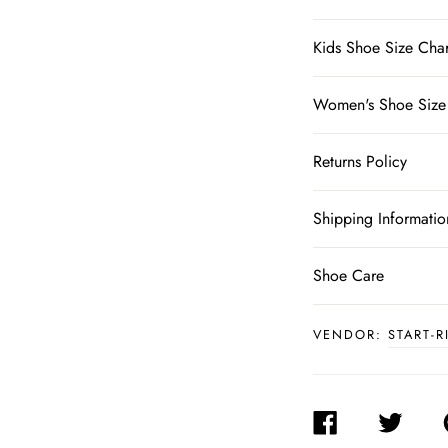
Kids Shoe Size Char
Women's Shoe Size
Returns Policy
Shipping Informatio
Shoe Care
VENDOR:
START-R
SHARE
TWEET
ON
ON