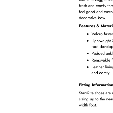
fresh and comfy thr
feel-good and custom
decorative bow.
Features & Materi
Velcro faste
Lightweight 
foot develo
Padded ankl
Removable f
Leather linin
and comfy.
Fitting Informatio
Start-Rite shoes ar
sizing up to the nea
width foot.