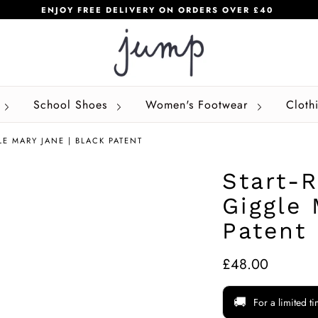
ENJOY FREE DELIVERY ON ORDERS OVER £40
School Shoes
Women's Footwear
Cloth
LE MARY JANE | BLACK PATENT
Start-R
Giggle 
Patent
£48.00
🚚
For a limited t