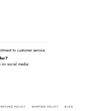
tment to customer service.
der?
 on social media:
REFUND POLICY
SHIPPING POLICY
BLOG