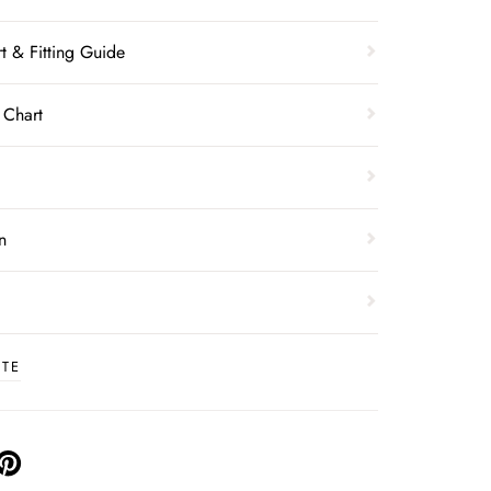
t & Fitting Guide
 Chart
n
ITE
PIN
ON