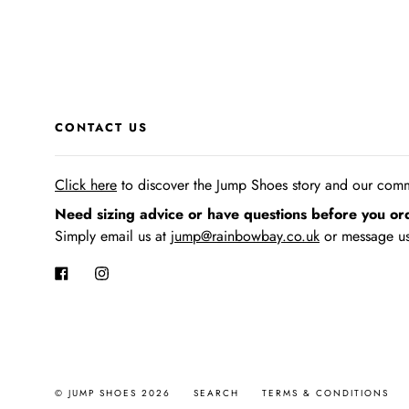
CONTACT US
Click here
to discover the Jump Shoes story
and our commi
Need sizing advice or have questions before you or
Simply email us at
jump@rainbowbay.co.uk
or message us
Facebook
Instagram
© JUMP SHOES 2026
SEARCH
TERMS & CONDITIONS