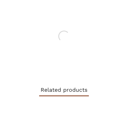
FACEBOOK
TWITTER
Related products