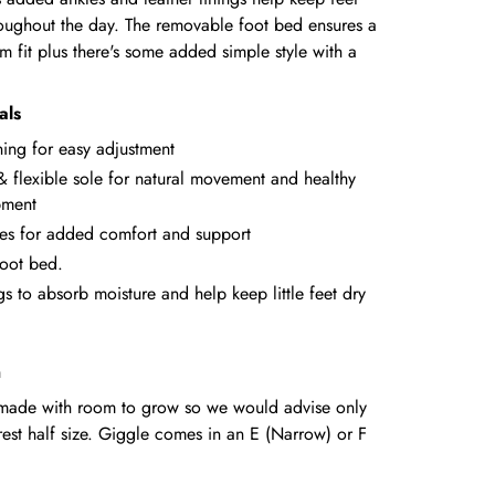
oughout the day. The removable foot bed ensures a
 fit plus there's some added simple style with a
als
ning for easy adjustment
& flexible sole for natural movement and healthy
pment
es for added comfort and support
oot bed.
gs to absorb moisture and help keep little feet dry
n
e made with room to grow so we would advise only
rest half size. Giggle comes in an E (Narrow) or F