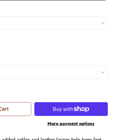
Cart
More payment options
s added ankles and leather linings help keep feet