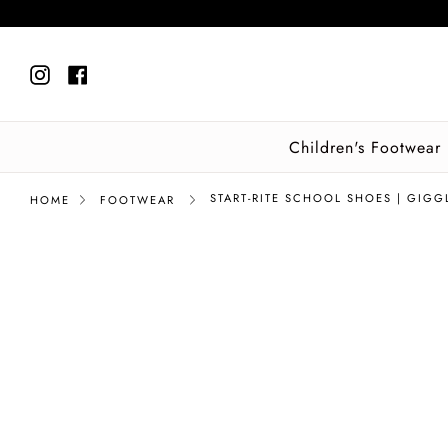
Skip
to
content
Instagram
Facebook
Children's Footwear
START-RITE SCHOOL SHOES | GIGG
HOME
FOOTWEAR