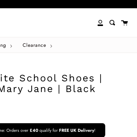
close
Cart
Search
My
Account
ing
Clearance
ite School Shoes |
Mary Jane | Black
ime: Orders over
£40
qualify for
FREE UK Delivery
!