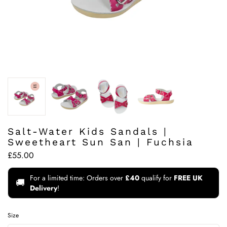
Salt-Water Kids Sandals |
Sweetheart Sun San | Fuchsia
£55.00
For a limited time: Orders over
£40
qualify for
FREE UK
🚚
Delivery
!
Size