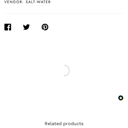
VENDOR:
SALT-WATER
SHARE
TWEET
PIN
ON
ON
ON
FACEBOOK
TWITTER
PINTEREST
Related products