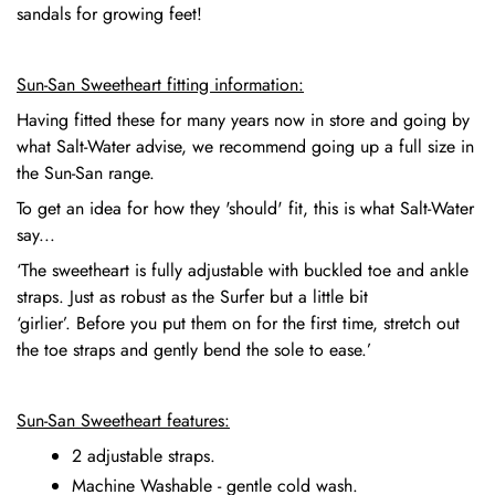
sandals for growing feet!
Sun-San Sweetheart fitting information:
Having fitted these for many years now in store and going by
what Salt-Water advise, we recommend going up a full size in
the Sun-San range.
To get an idea for how they 'should' fit, this is what Salt-Water
say...
‘The sweetheart is fully adjustable with buckled toe and ankle
straps. Just as robust as the Surfer but a little bit
‘girlier’. Before you put them on for the first time, stretch out
the toe straps and gently bend the sole to ease.’
Sun-San Sweetheart features:
2 adjustable straps.
Machine Washable - gentle cold wash.