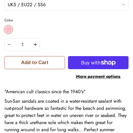
Color
PINK
Quantity
Add to Cart
More payment options
"American cult classics since the 1940's"
Sun-San sandals are coated in a water-resistant sealant with
rust-proof hardware so fantastic for the beach and swimming,
great to protect feet in water on uneven river or seabed. They
have a thick urethane sole which makes them great for
running around in and for long walks….Perfect summer