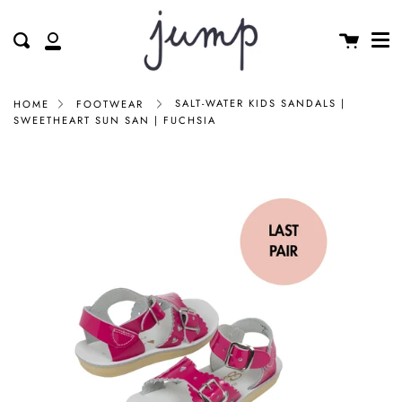
Me
Skip
clos
to
Cart
Search
My
content
Account
SALT-WATER KIDS SANDALS |
HOME
FOOTWEAR
SWEETHEART SUN SAN | FUCHSIA