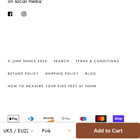
on social media:
Facebook
Instagram
© JUMP SHOES 2026
SEARCH
TERMS & CONDITIONS
REFUND POLICY
SHIPPING POLICY
BLOG
HOW TO MEASURE YOUR KIDS FEET AT HOME
Add to Cart