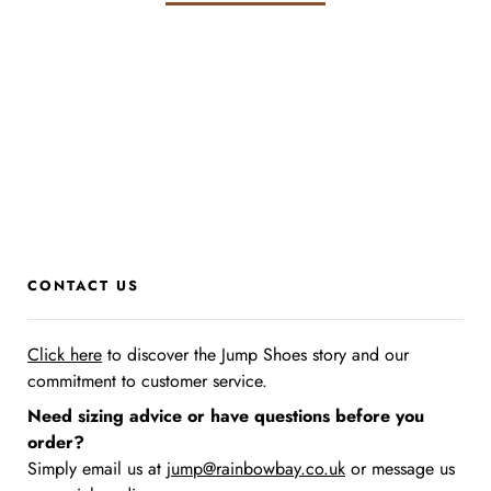
CONTACT US
Click here
to discover the Jump Shoes story
and our
commitment to customer service.
Need sizing advice or have questions before you
order?
Simply email us at
jump@rainbowbay.co.uk
or message us