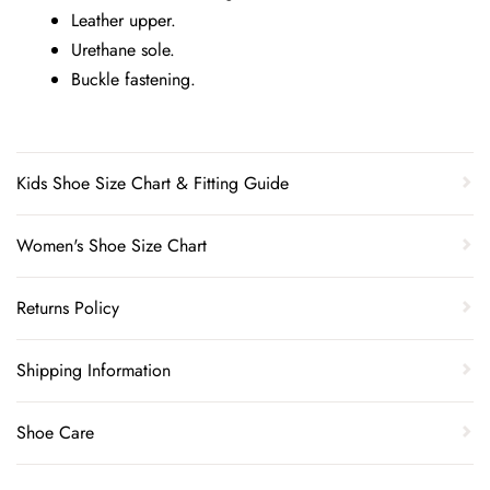
Leather upper.
Urethane sole.
Buckle fastening.
Kids Shoe Size Chart & Fitting Guide
Women's Shoe Size Chart
Returns Policy
Shipping Information
Shoe Care