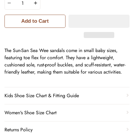
Add to Cart
The Sun-San Sea Wee sandals come in small baby sizes,
featuring toe flex for comfort. They have a lightweight,
cushioned sole, rust-proof buckles, and scuff-resistant, water-
friendly leather, making them suitable for various activities.
Kids Shoe Size Chart & Fitting Guide
Women's Shoe Size Chart
Returns Policy