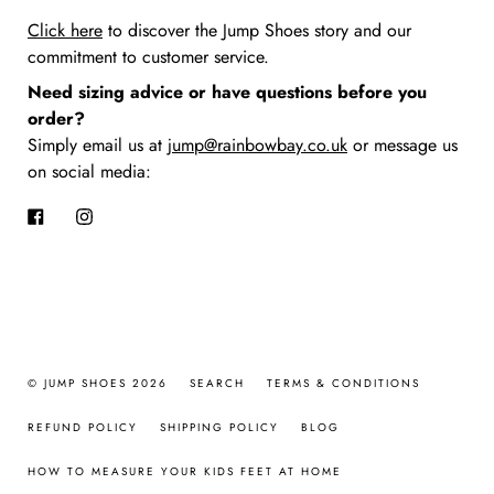
Click here
to discover the Jump Shoes story
and our
commitment to customer service.
Need sizing advice or have questions before you
order?
Simply email us at
jump@rainbowbay.co.uk
or message us
on social media:
Facebook
Instagram
© JUMP SHOES 2026
SEARCH
TERMS & CONDITIONS
REFUND POLICY
SHIPPING POLICY
BLOG
HOW TO MEASURE YOUR KIDS FEET AT HOME