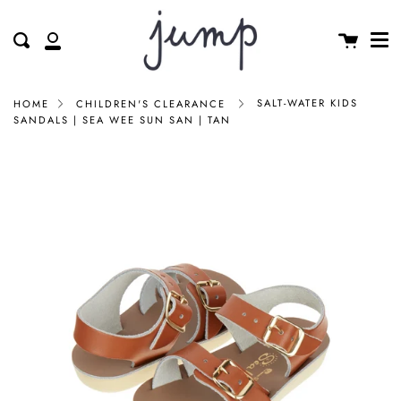
Me
Skip
clos
to
Cart
Search
My
content
Account
SALT-WATER KIDS
HOME
CHILDREN'S CLEARANCE
SANDALS | SEA WEE SUN SAN | TAN