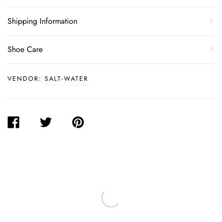
Shipping Information
Shoe Care
VENDOR:
SALT-WATER
SHARE
TWEET
PIN
ON
ON
ON
FACEBOOK
TWITTER
PINTEREST