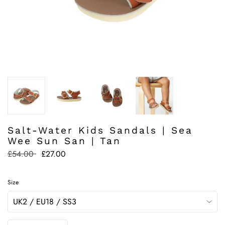
Salt-Water Kids Sandals | Sea
Wee Sun San | Tan
Regular
£54.00
£27.00
price
Size
Quantity