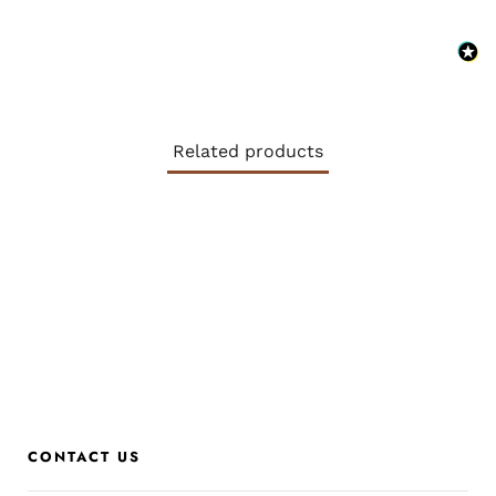
Related products
CONTACT US