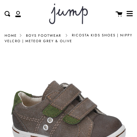
Me
Skip
clos
to
Cart
Search
My
content
Account
RICOSTA KIDS SHOES | NIPPY
HOME
BOYS FOOTWEAR
VELCRO | METEOR GREY & OLIVE