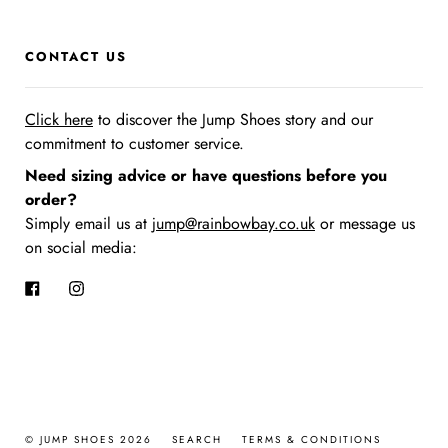
CONTACT US
Click here
to discover the Jump Shoes story
and our
commitment to customer service.
Need sizing advice or have questions before you
order?
Simply email us at
jump@rainbowbay.co.uk
or message us
on social media:
Facebook
Instagram
© JUMP SHOES 2026
SEARCH
TERMS & CONDITIONS