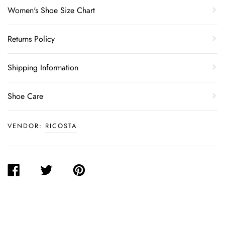
Women's Shoe Size Chart
Returns Policy
Shipping Information
Shoe Care
VENDOR:
RICOSTA
SHARE
TWEET
PIN
ON
ON
ON
FACEBOOK
TWITTER
PINTEREST