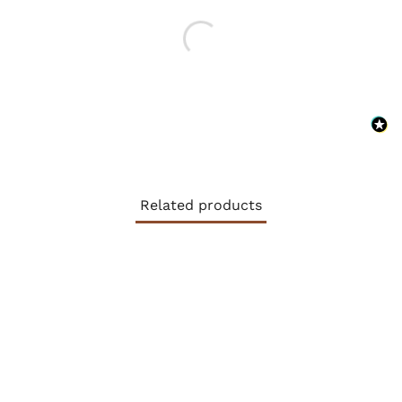
Related products