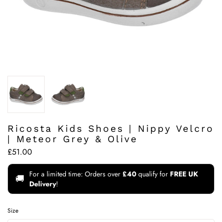
Ricosta Kids Shoes | Nippy Velcro
| Meteor Grey & Olive
£51.00
For a limited time: Orders over
£40
qualify for
FREE UK
🚚
Delivery
!
Size