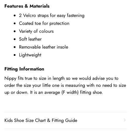
Features & Materials
2 Velcro straps for easy fastening
Coated toe for protection
Variety of colours
Soft leather
Removable leather insole
Lightweight
Fitting Information
Nippy fits true to size in length so we would advise you to
order the size your little one is measuring with no need to size
up or down. It is an average (F width) fitting shoe.
Kids Shoe Size Chart & Fitting Guide