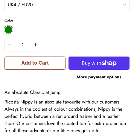
Color
GREEN
Quantity
Add to Cart
More payment options
An absolute Classic at Jump!
Ricosta Nippy is an absolute favourite with our customers.
Always in the coolest of colour combinations, Nippy is the
perfect hybrid between a run around trainer and a leather
shoe. Our customers love the coated toe for extra protection
for all those adventures our little ones get up to.