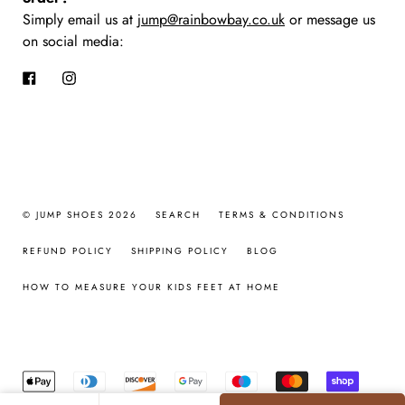
Simply email us at
jump@rainbowbay.co.uk
or message us
on social media:
Facebook
Instagram
© JUMP SHOES 2026
SEARCH
TERMS & CONDITIONS
REFUND POLICY
SHIPPING POLICY
BLOG
HOW TO MEASURE YOUR KIDS FEET AT HOME