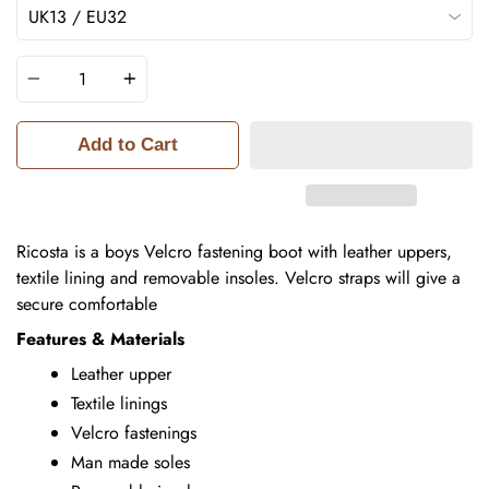
Quantity
Add to Cart
Ricosta is a boys Velcro fastening boot with leather uppers,
textile lining and removable insoles.
Velcro straps will give a
secure comfortable
Features & Materials
Leather upper
Textile linings
Velcro fastenings
Man made soles