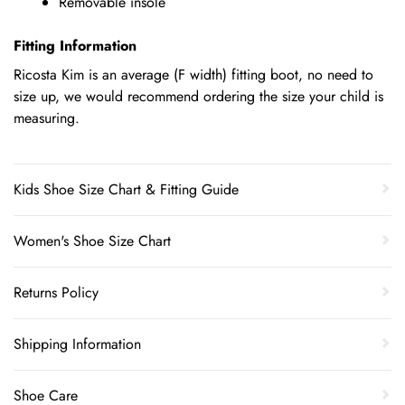
Removable insole
Fitting Information
Ricosta Kim is an average (F width) fitting boot, no need to
size up, we would recommend ordering the size your child is
measuring.
Kids Shoe Size Chart & Fitting Guide
Women's Shoe Size Chart
Returns Policy
Shipping Information
Shoe Care