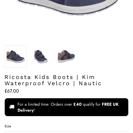
Ricosta Kids Boots | Kim
Waterproof Velcro | Nautic
£67.00
For a limited time: Orders over
£40
qualify for
FREE UK
🚚
Delivery
!
Size