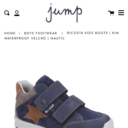
Me
Skip
clos
to
Cart
Search
My
content
Account
RICOSTA KIDS BOOTS | KIM
HOME
BOYS FOOTWEAR
WATERPROOF VELCRO | NAUTIC