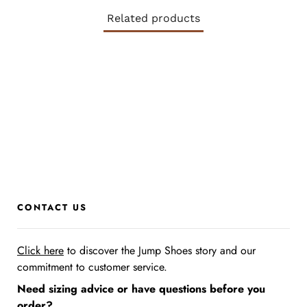
Related products
CONTACT US
Click here
to discover the Jump Shoes story
and our
commitment to customer service.
Need sizing advice or have questions before you
order?