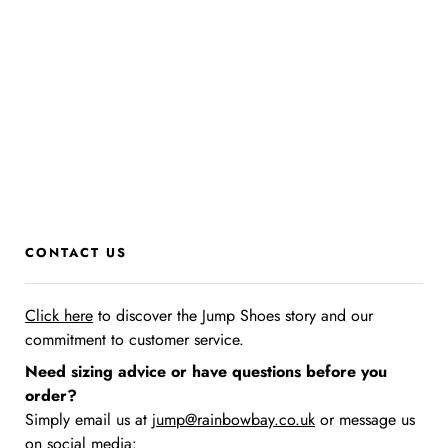
CONTACT US
Click here
to discover the Jump Shoes story
and our
commitment to customer service.
Need sizing advice or have questions before you
order?
Simply email us at
jump@rainbowbay.co.uk
or message us
on social media: