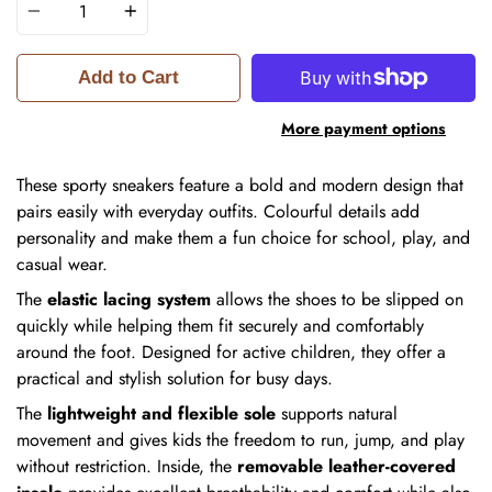
Add to Cart
More payment options
These sporty sneakers feature a bold and modern design that
pairs easily with everyday outfits. Colourful details add
personality and make them a fun choice for school, play, and
casual wear.
The
elastic lacing system
allows the shoes to be slipped on
quickly while helping them fit securely and comfortably
around the foot. Designed for active children, they offer a
practical and stylish solution for busy days.
The
lightweight and flexible sole
supports natural
movement and gives kids the freedom to run, jump, and play
without restriction. Inside, the
removable leather-covered