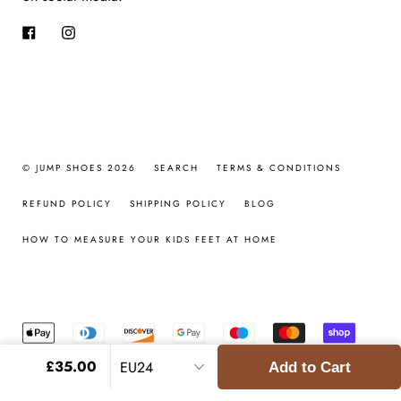
Facebook
Instagram
© JUMP SHOES 2026
SEARCH
TERMS & CONDITIONS
REFUND POLICY
SHIPPING POLICY
BLOG
HOW TO MEASURE YOUR KIDS FEET AT HOME
£35.00
Add to Cart