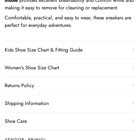
insole
provides excellent breathability and comfort while also
making it easy to remove for cleaning or replacement.
Comfortable, practical, and easy to wear, these sneakers are
perfect for everyday adventures.
Kids Shoe Size Chart & Fitting Guide
Women's Shoe Size Chart
Returns Policy
Shipping Information
Shoe Care
VENDOR:
PRIMIGI