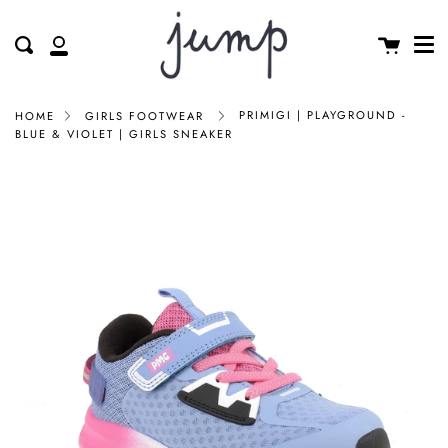
Me
Skip
clos
to
Cart
Search
My
content
Account
PRIMIGI | PLAYGROUND -
HOME
GIRLS FOOTWEAR
BLUE & VIOLET | GIRLS SNEAKER