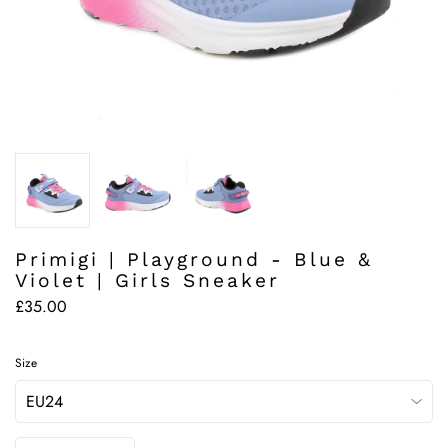
Primigi | Playground - Blue &
Violet | Girls Sneaker
£35.00
Size
Quantity