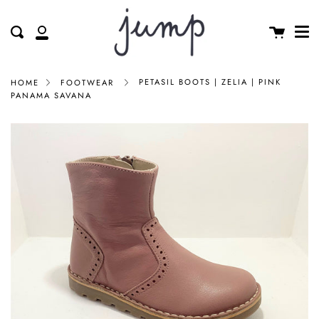
Me
Skip
clos
to
Cart
Search
My
content
Account
PETASIL BOOTS | ZELIA | PINK
HOME
FOOTWEAR
PANAMA SAVANA