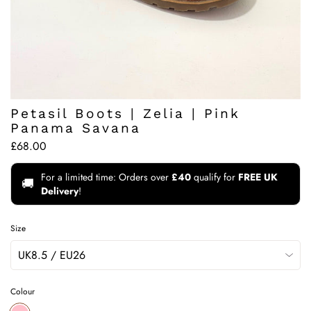
Petasil Boots | Zelia | Pink
Panama Savana
£68.00
For a limited time: Orders over
£40
qualify for
FREE UK
🚚
Delivery
!
Size
Colour