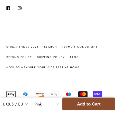
Facebook
Instagram
© JUMP SHOES 2026
SEARCH
TERMS & CONDITIONS
REFUND POLICY
SHIPPING POLICY
BLOG
HOW TO MEASURE YOUR KIDS FEET AT HOME
Add to Cart