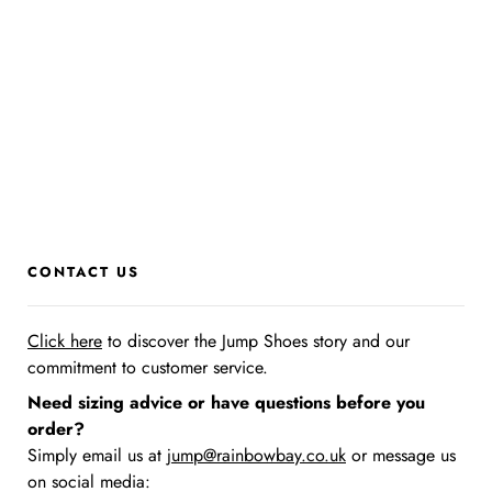
CONTACT US
Click here
to discover the Jump Shoes story
and our
commitment to customer service.
Need sizing advice or have questions before you
order?
Simply email us at
jump@rainbowbay.co.uk
or message us
on social media: