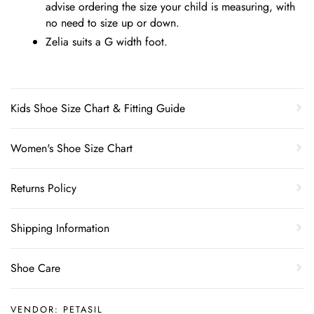
advise ordering the size your child is measuring, with
no need to size up or down.
Zelia suits a G width foot.
Kids Shoe Size Chart & Fitting Guide
Women's Shoe Size Chart
Returns Policy
Shipping Information
Shoe Care
VENDOR:
PETASIL