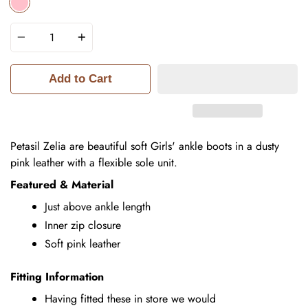
PINK
Quantity
Add to Cart
Petasil Zelia are beautiful soft Girls' ankle boots in a dusty
pink leather with a flexible sole unit.
Featured & Material
Just above ankle length
Inner zip closure
Soft pink leather
Fitting Information
Having fitted these in store we would