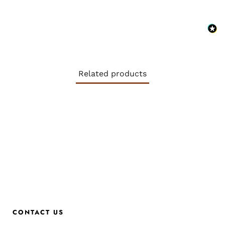
Related products
CONTACT US