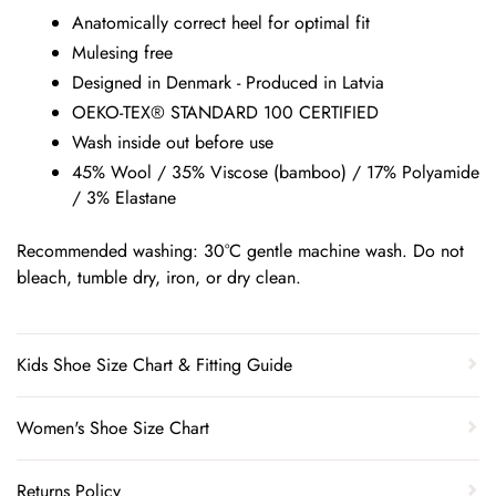
Anatomically correct heel for optimal fit
Mulesing free
Designed in Denmark - Produced in Latvia
OEKO-TEX® STANDARD 100 CERTIFIED
Wash inside out before use
45% Wool / 35% Viscose (bamboo) / 17% Polyamide
/ 3% Elastane
Recommended washing: 30°C gentle machine wash. Do not
bleach, tumble dry, iron, or dry clean.
Kids Shoe Size Chart & Fitting Guide
Women's Shoe Size Chart
Returns Policy