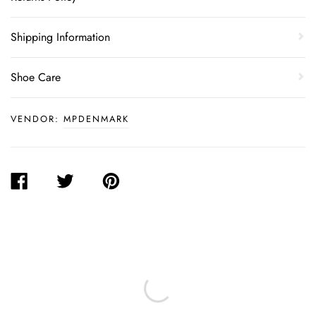
Shipping Information
Shoe Care
VENDOR:
MPDENMARK
SHARE
TWEET
PIN
ON
ON
ON
FACEBOOK
TWITTER
PINTEREST