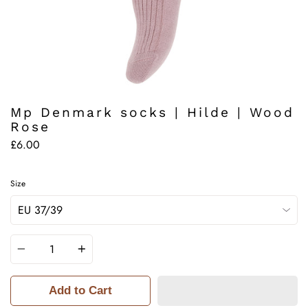
Mp Denmark socks | Hilde | Wood
Rose
£6.00
Size
Quantity
Add to Cart