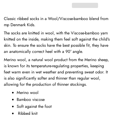
Classic ribbed socks in a Wool/Viscose-bamboo blend from
mp Denmark Kids.
The socks are knitted in wool, with the Viscose-bamboo yarn
knitted on the inside, making them feel soft against the child's
skin. To ensure the socks have the best possible fit, they have
an anatomically correct heel with a 90° angle.
Merino wool, a natural wool product from the Merino sheep,
is known for its temperature-regulating properties, keeping
feet warm even in wet weather and preventing sweat odor. It
is also significantly softer and thinner than regular wool,
allowing for the production of thinner stockings.
Merino wool
Bamboo viscose
Soft against the foot
Ribbed knit