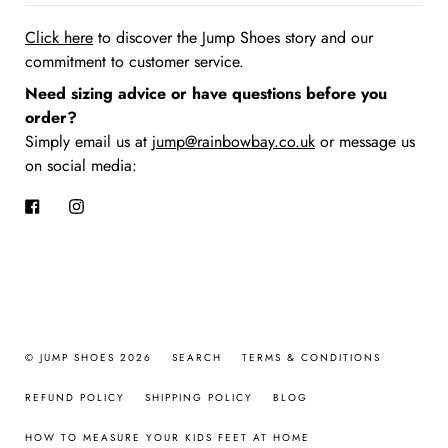
Click here
to discover the Jump Shoes story
and our
commitment to customer service.
Need sizing advice or have questions before you
order?
Simply email us at
jump@rainbowbay.co.uk
or message us
on social media:
Facebook
Instagram
© JUMP SHOES 2026
SEARCH
TERMS & CONDITIONS
REFUND POLICY
SHIPPING POLICY
BLOG
HOW TO MEASURE YOUR KIDS FEET AT HOME