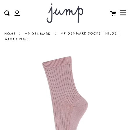
Me
Skip
clos
to
Cart
Search
My
content
Account
MP DENMARK SOCKS | HILDE |
HOME
MP DENMARK
WOOD ROSE