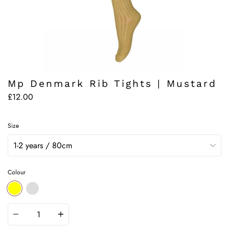
Mp Denmark Rib Tights | Mustard
£12.00
Size
Colour
YELLOW
DEFAULT
Quantity