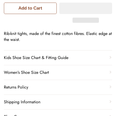
Add to Cart
Rib-knit tights, made of the finest cotton fibres. Elastic edge at
the waist.
Kids Shoe Size Chart & Fitting Guide
Women's Shoe Size Chart
Returns Policy
Shipping Information