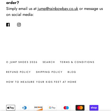
order?
Simply email us at
jump@rainbowbay.co.uk
or message us
on social media:
Facebook
Instagram
© JUMP SHOES 2026
SEARCH
TERMS & CONDITIONS
REFUND POLICY
SHIPPING POLICY
BLOG
HOW TO MEASURE YOUR KIDS FEET AT HOME