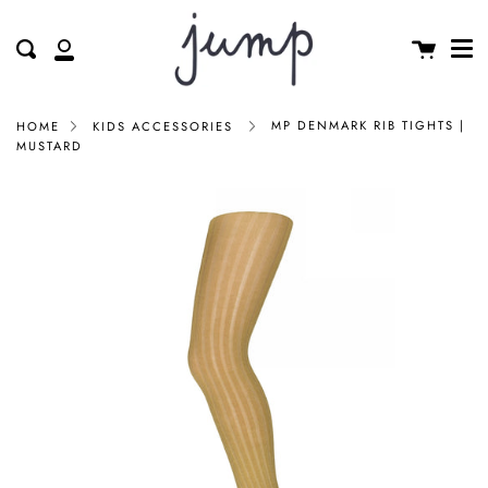
Me
Skip
clos
to
Cart
Search
My
content
Account
MP DENMARK RIB TIGHTS |
HOME
KIDS ACCESSORIES
MUSTARD