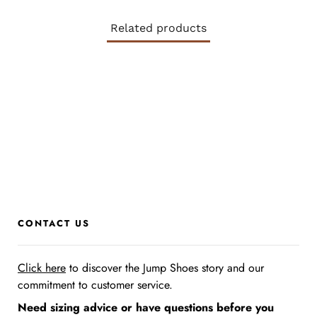
Related products
CONTACT US
Click here
to discover the Jump Shoes story
and our
commitment to customer service.
Need sizing advice or have questions before you