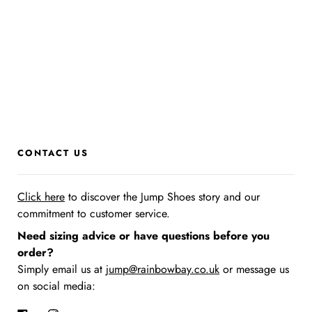
CONTACT US
Click here
to discover the Jump Shoes story
and our
commitment to customer service.
Need sizing advice or have questions before you
order?
Simply email us at
jump@rainbowbay.co.uk
or message us
on social media: