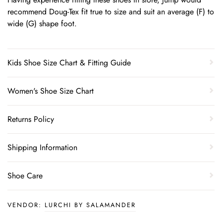
recommend Doug-Tex fit true to size and suit an average (F) to
wide (G) shape foot.
Kids Shoe Size Chart & Fitting Guide
Women's Shoe Size Chart
Returns Policy
Shipping Information
Shoe Care
VENDOR:
LURCHI BY SALAMANDER