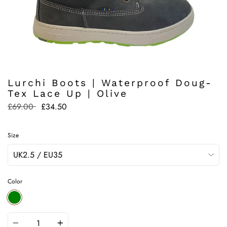
Lurchi Boots | Waterproof Doug-
Tex Lace Up | Olive
Regular
£69.00
£34.50
price
Size
Color
GREEN
Quantity