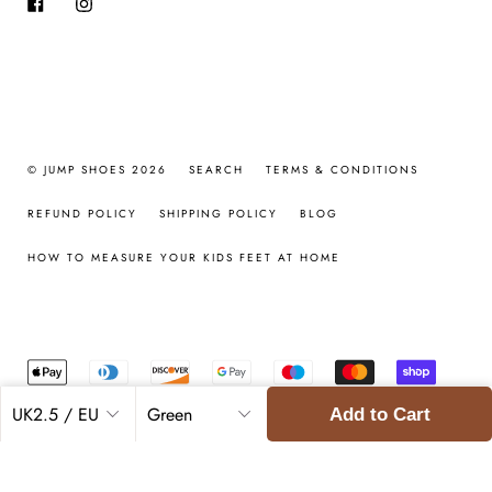
Facebook
Instagram
© JUMP SHOES 2026
SEARCH
TERMS & CONDITIONS
REFUND POLICY
SHIPPING POLICY
BLOG
HOW TO MEASURE YOUR KIDS FEET AT HOME
Add to Cart
Regular
£69.00
£34.50
price