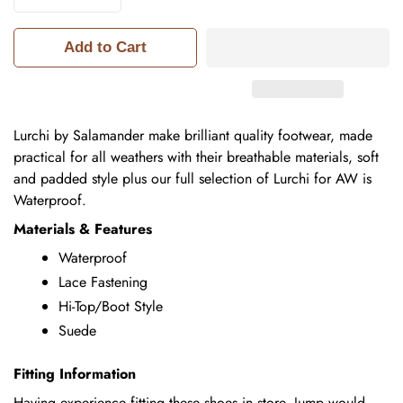
Add to Cart
Lurchi by Salamander make brilliant quality footwear, made
practical for all weathers with their breathable materials, soft
and padded style plus our full selection of Lurchi for AW is
Waterproof.
Materials & Features
Waterproof
Lace Fastening
Hi-Top/Boot Style
Suede
Fitting Information
Having experience fitting these shoes in store, Jump would