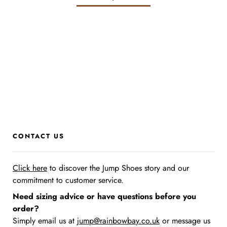
CONTACT US
Click here
to discover the Jump Shoes story
and our
commitment to customer service.
Need sizing advice or have questions before you
order?
Simply email us at
jump@rainbowbay.co.uk
or message us