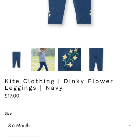
Kite Clothing | Dinky Flower
Leggings | Navy
£17.00
Size
Quantity