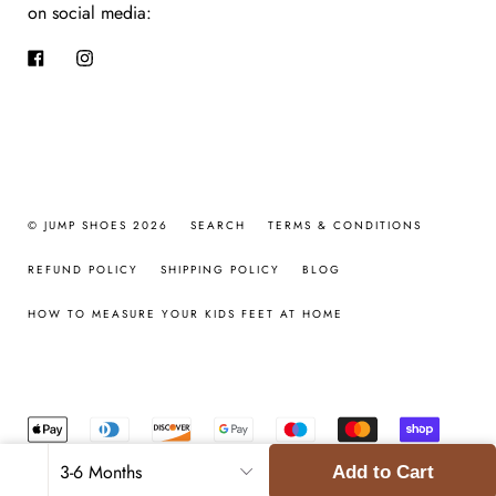
on social media:
Facebook
Instagram
© JUMP SHOES 2026
SEARCH
TERMS & CONDITIONS
REFUND POLICY
SHIPPING POLICY
BLOG
HOW TO MEASURE YOUR KIDS FEET AT HOME
Add to Cart