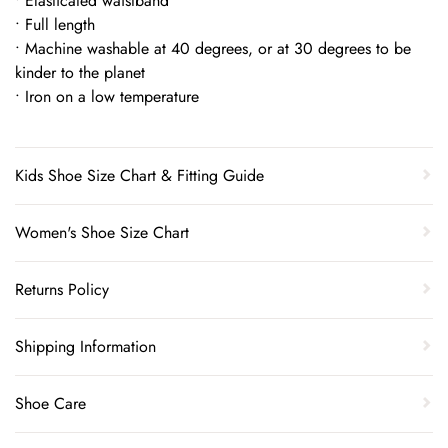
• Elasticated waistband
• Full length
• Machine washable at 40 degrees, or at 30 degrees to be
kinder to the planet
• Iron on a low temperature
Kids Shoe Size Chart & Fitting Guide
Women's Shoe Size Chart
Returns Policy
Shipping Information
Shoe Care