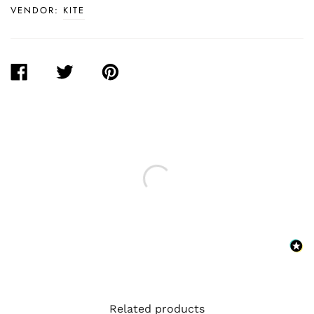
VENDOR:
KITE
SHARE
TWEET
PIN
ON
ON
ON
FACEBOOK
TWITTER
PINTEREST
Related products