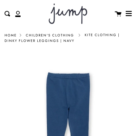
Me
Skip
clos
to
Cart
Search
My
content
Account
KITE CLOTHING |
HOME
CHILDREN'S CLOTHING
DINKY FLOWER LEGGINGS | NAVY