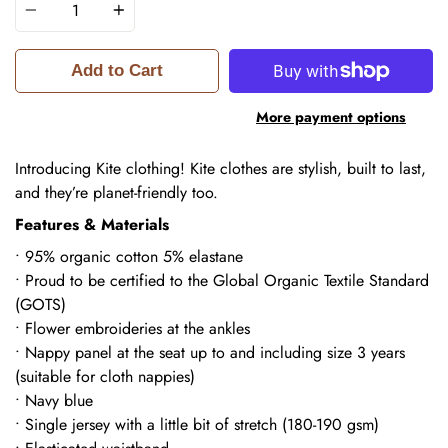
Add to Cart
More payment options
Introducing Kite clothing! Kite
clothes are stylish, built to last,
and they’re planet-friendly too.
Features & Materials
• 95% organic cotton 5% elastane
• Proud to be certified to the Global Organic Textile Standard
(GOTS)
• Flower embroideries at the ankles
• Nappy panel at the seat up to and including size 3 years
(suitable for cloth nappies)
• Navy blue
• Single jersey with a little bit of stretch (180-190 gsm)