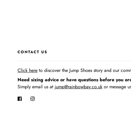
CONTACT US
Click here
to discover the Jump Shoes story
and our commi
Need sizing advice or have questions before you or
Simply email us at
jump@rainbowbay.co.uk
or message us
Facebook
Instagram