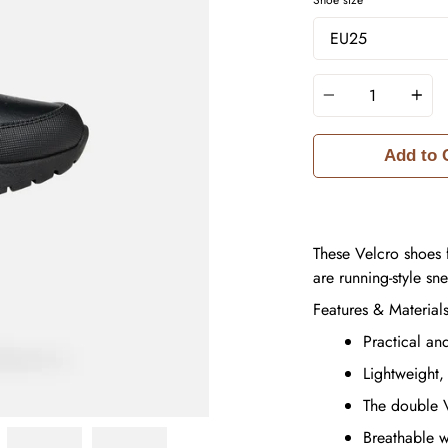
Quantity
Add to 
These Velcro shoes 
are running-style sn
Features & Material
Practical an
Lightweight,
The double V
Breathable 