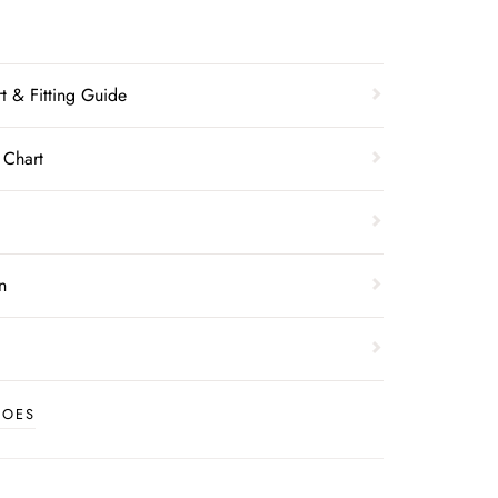
t & Fitting Guide
 Chart
n
HOES