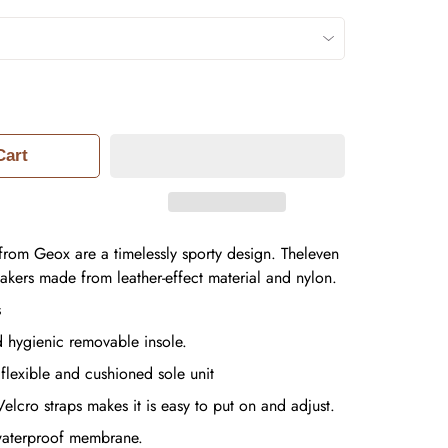
Cart
from Geox are a timelessly sporty design. Theleven
eakers made from leather-effect material and nylon.
s
d hygienic removable insole.
 flexible and cushioned sole unit
elcro straps makes it is easy to put on and adjust.
waterproof membrane.