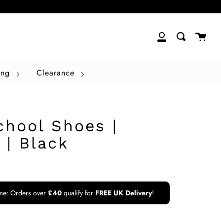
close
Cart
Search
My
Account
ing
Clearance
chool Shoes |
 | Black
ime: Orders over
£40
qualify for
FREE UK Delivery
!