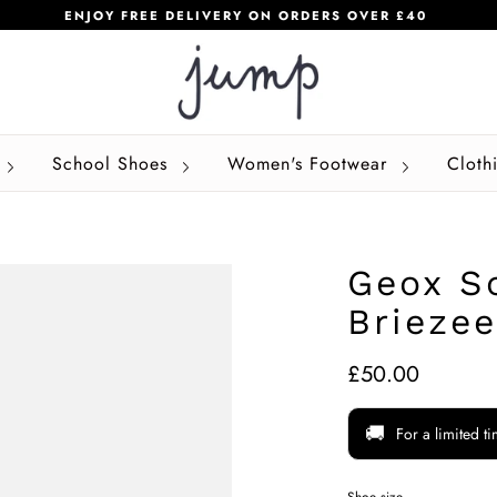
ENJOY FREE DELIVERY ON ORDERS OVER £40
School Shoes
Women's Footwear
Cloth
Geox S
Briezee
£50.00
🚚
For a limited t
Shoe size