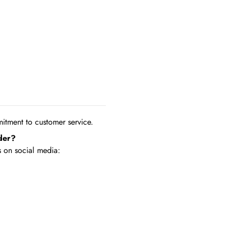
tment to customer service.
der?
 on social media: