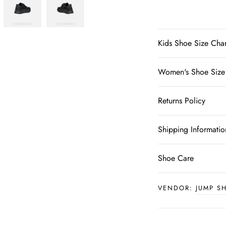
Kids Shoe Size Char
Women's Shoe Size
Returns Policy
Shipping Informatio
Shoe Care
VENDOR:
JUMP S