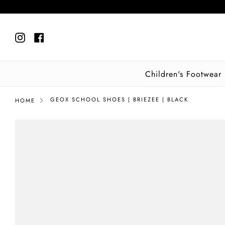
Skip
to
content
Instagram
Facebook
Children's Footwear
GEOX SCHOOL SHOES | BRIEZEE | BLACK
HOME