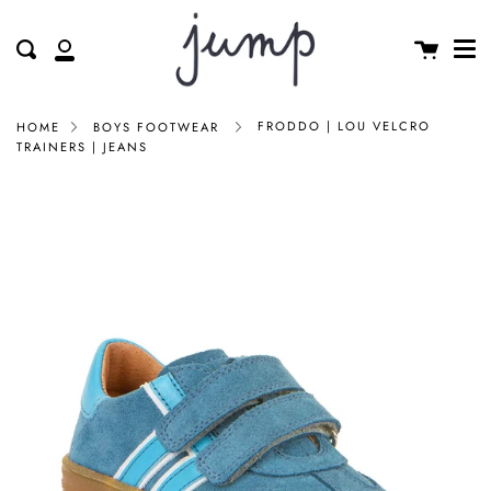
Me
Skip
clos
to
Cart
Search
My
content
Account
FRODDO | LOU VELCRO
HOME
BOYS FOOTWEAR
TRAINERS | JEANS