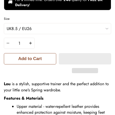
🚚
Delivery
!
Size
Quantity
Add to Cart
Lou
is a stylish, supportive trainer and the perfect addition to
your little one's Spring wardrobe.
Features & Materials
Upper material - water-repellent leather provides
enhanced protection against moisture, keeping feet