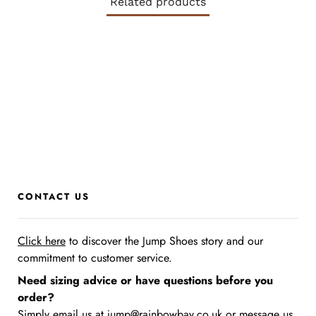
Related products
CONTACT US
Click here
to discover the Jump Shoes story
and our
commitment to customer service.
Need sizing advice or have questions before you
order?
Simply email us at
jump@rainbowbay.co.uk
or message us