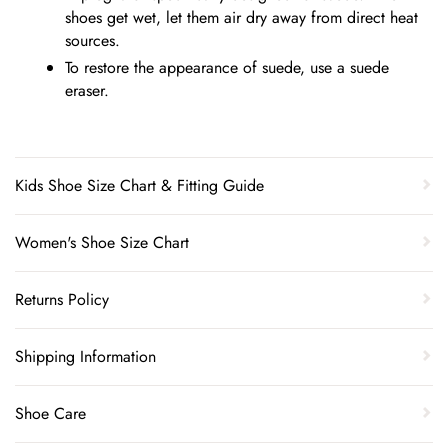
shoes get wet, let them air dry away from direct heat
sources.
To restore the appearance of suede, use a suede
eraser.
Kids Shoe Size Chart & Fitting Guide
Women's Shoe Size Chart
Returns Policy
Shipping Information
Shoe Care