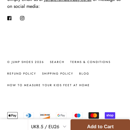
on social media:
Facebook
Instagram
© JUMP SHOES 2026
SEARCH
TERMS & CONDITIONS
REFUND POLICY
SHIPPING POLICY
BLOG
HOW TO MEASURE YOUR KIDS FEET AT HOME
Add to Cart