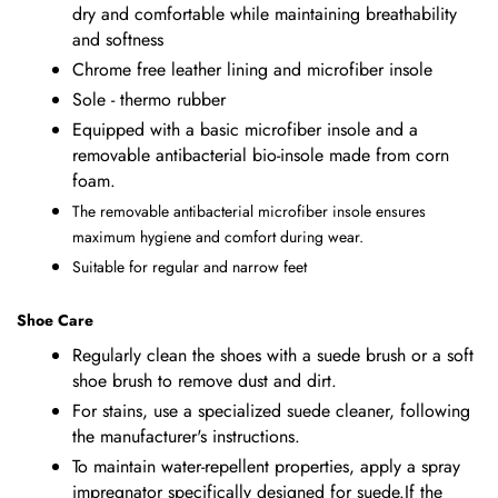
dry and comfortable while maintaining breathability
and softness
Chrome free leather lining and microfiber insole
Sole - thermo rubber
Equipped with a basic microfiber insole and a
removable antibacterial bio-insole made from corn
foam.
The removable antibacterial microfiber insole ensures
maximum hygiene and comfort during wear.
Suitable for regular and narrow feet
Shoe Care
Regularly clean the shoes with a suede brush or a soft
shoe brush to remove dust and dirt.
For stains, use a specialized suede cleaner, following
the manufacturer's instructions.
To maintain water-repellent properties, apply a spray
impregnator specifically designed for suede.If the