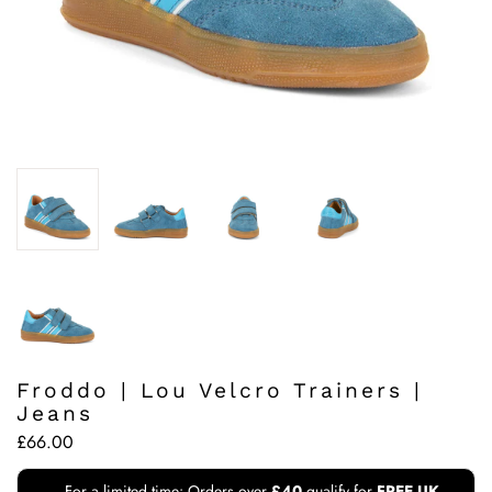
Froddo | Lou Velcro Trainers |
Jeans
£66.00
For a limited time: Orders over
£40
qualify for
FREE UK