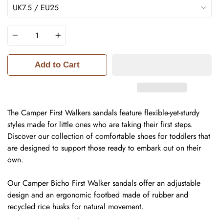
Quantity
Add to Cart
The Camper First Walkers sandals feature flexible-yet-sturdy
styles made for little ones who are taking their first steps.
Discover our collection of comfortable shoes for toddlers that
are designed to support those ready to embark out on their
own.
Our Camper Bicho First Walker sandals offer an adjustable
design and an ergonomic footbed made of rubber and
recycled rice husks for natural movement.