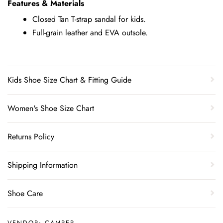
Features & Materials
Closed Tan T-strap sandal for kids.
Full-grain leather and EVA outsole.
Kids Shoe Size Chart & Fitting Guide
Women's Shoe Size Chart
Returns Policy
Shipping Information
Shoe Care
VENDOR:
CAMPER