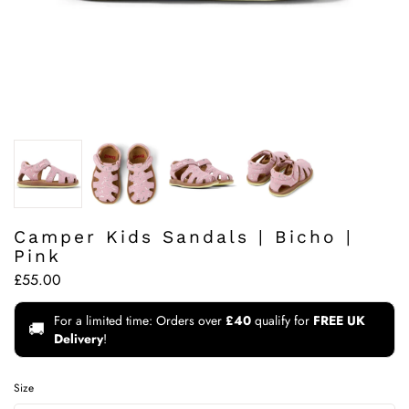
Camper Kids Sandals | Bicho |
Pink
£55.00
For a limited time: Orders over
£40
qualify for
FREE UK
🚚
Delivery
!
Size