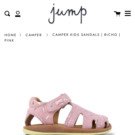
Me
Skip
clos
to
Cart
Search
My
content
Account
CAMPER KIDS SANDALS | BICHO |
HOME
CAMPER
PINK