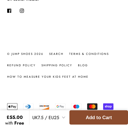
Facebook
Instagram
© JUMP SHOES 2026
SEARCH
TERMS & CONDITIONS
REFUND POLICY
SHIPPING POLICY
BLOG
HOW TO MEASURE YOUR KIDS FEET AT HOME
£55.00
Add to Cart
with
Free