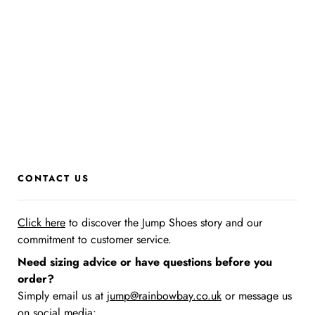
CONTACT US
Click here
to discover the Jump Shoes story
and our
commitment to customer service.
Need sizing advice or have questions before you
order?
Simply email us at
jump@rainbowbay.co.uk
or message us
on social media: