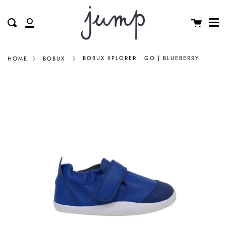
Me
Skip
clos
to
Cart
Search
My
content
Account
BOBUX XPLORER | GO | BLUEBERRY
HOME
BOBUX