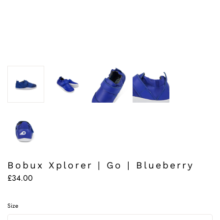
Bobux Xplorer | Go | Blueberry
£34.00
Size