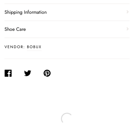
Shipping Information
Shoe Care
VENDOR:
BOBUX
SHARE
TWEET
PIN
ON
ON
ON
FACEBOOK
TWITTER
PINTEREST