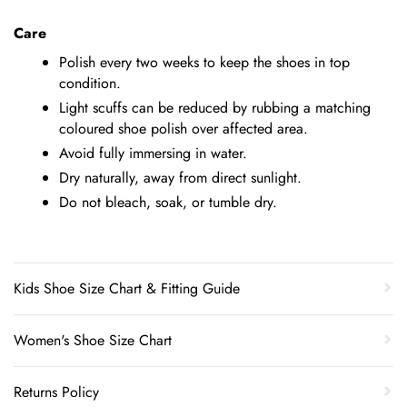
Care
Polish every two weeks to keep the shoes in top
condition.
Light scuffs can be reduced by rubbing a matching
coloured shoe polish over affected area.
Avoid fully immersing in water.
Dry naturally, away from direct sunlight.
Do not bleach, soak, or tumble dry.
Kids Shoe Size Chart & Fitting Guide
Women's Shoe Size Chart
Returns Policy