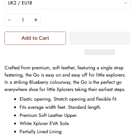
Quantity
Add to Cart
Crafted from premium, soft leather, featuring a single strap
fastening, the Go is easy on and easy off for little explorers.
In a striking Blueberry colourway, the Go is the perfect go
everywhere shoe for little Xplorers taking their earliest steps.
Elastic opening. Stretch opening and flexible fit.
Fits average width feet. Standard length.
Premium Soft Leather Upper.
White Xplorer EVA Sole.
Partially Lined Lining.