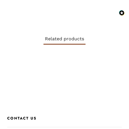
Related products
CONTACT US