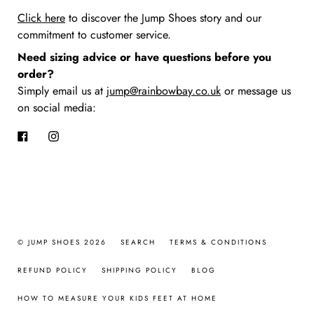
Click here
to discover the Jump Shoes story
and our
commitment to customer service.
Need sizing advice or have questions before you
order?
Simply email us at
jump@rainbowbay.co.uk
or message us
on social media:
Facebook
Instagram
© JUMP SHOES 2026
SEARCH
TERMS & CONDITIONS
REFUND POLICY
SHIPPING POLICY
BLOG
HOW TO MEASURE YOUR KIDS FEET AT HOME