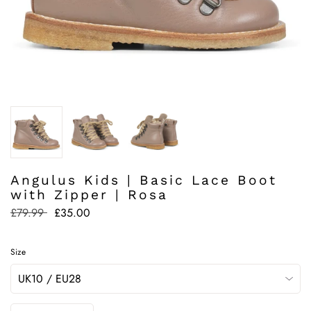
Angulus Kids | Basic Lace Boot
with Zipper | Rosa
Regular
£79.99
£35.00
price
Size
Quantity