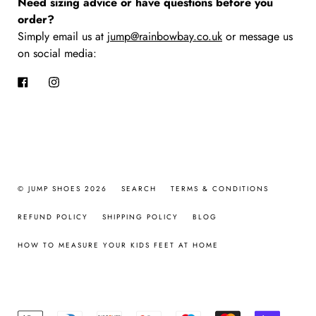
Need sizing advice or have questions before you
order?
Simply email us at
jump@rainbowbay.co.uk
or message us
on social media:
Facebook
Instagram
© JUMP SHOES 2026
SEARCH
TERMS & CONDITIONS
REFUND POLICY
SHIPPING POLICY
BLOG
HOW TO MEASURE YOUR KIDS FEET AT HOME