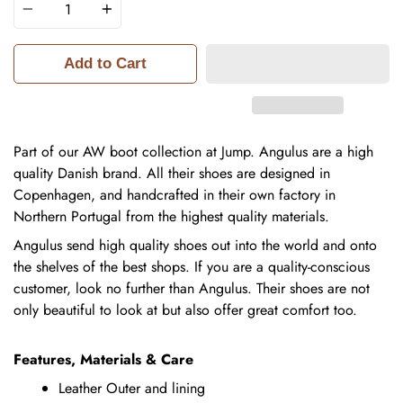
Add to Cart
Part of our AW boot collection at Jump.
Angulus are a high
quality Danish brand. All their shoes are designed in
Copenhagen, and handcrafted in their own factory in
Northern Portugal from the highest quality materials.
Angulus send high quality shoes out into the world and onto
the shelves of the best shops. If you are a quality-conscious
customer, look no further than Angulus. Their shoes are not
only beautiful to look at but also offer great comfort too.
Features, Materials & Care
Leather Outer and lining