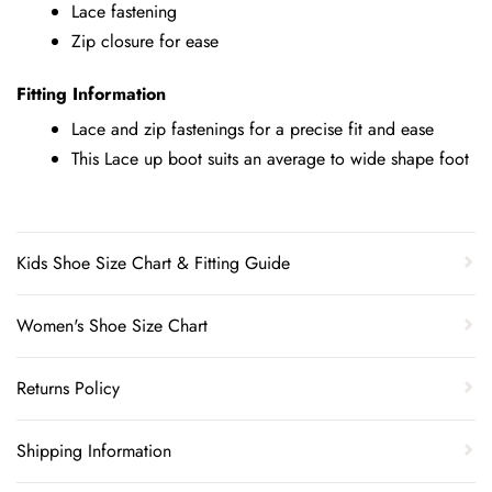
Lace fastening
Zip closure for ease
Fitting Information
Lace and zip fastenings for a precise fit and ease
This Lace up boot suits an average to wide shape foot
Kids Shoe Size Chart & Fitting Guide
Women's Shoe Size Chart
Returns Policy
Shipping Information