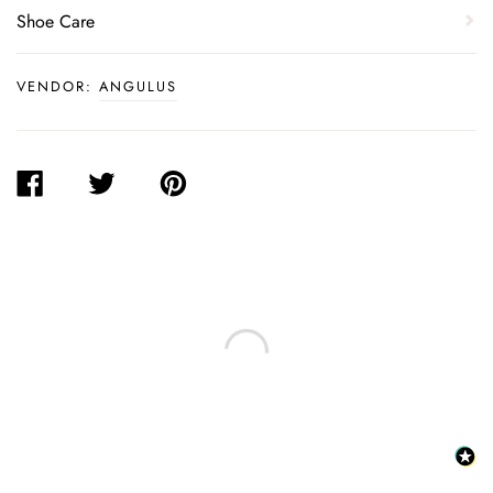
Shoe Care
VENDOR:
ANGULUS
SHARE
TWEET
PIN
ON
ON
ON
FACEBOOK
TWITTER
PINTEREST