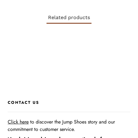
Related products
CONTACT US
Click here
to discover the Jump Shoes story
and our
commitment to customer service.