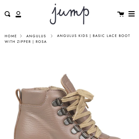
Me
Skip
clos
to
Cart
Search
My
content
Account
ANGULUS KIDS | BASIC LACE BOOT
HOME
ANGULUS
WITH ZIPPER | ROSA