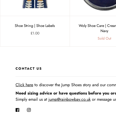
Shoe String | Shoe Labels
Woly Shoe Care | Cream
Navy
£1.00
Sold Out
CONTACT US
Click here
to discover the Jump Shoes story
and our commi
Need sizing advice or have questions before you or
Simply email us at
jump@rainbowbay.co.uk
or message us
Facebook
Instagram