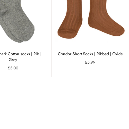
rk Cotton socks | Rib |
Condor Short Socks | Ribbed | Oxide
Grey
£5.99
£5.00