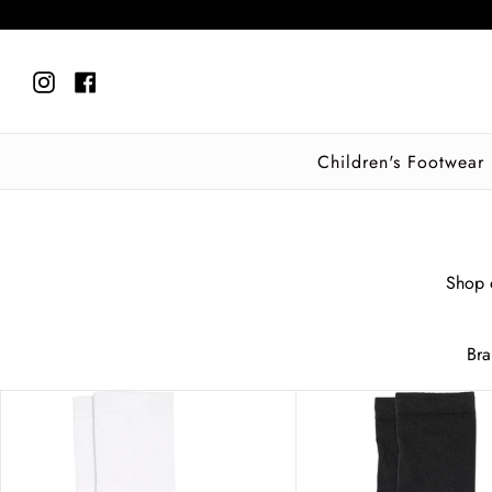
Skip
to
content
Instagram
Facebook
Children's Footwear
Shop o
Br