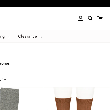
close
Cart
Search
My
Account
ing
Clearance
sories.
ur