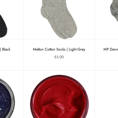
| Black
Melton Cotton Socks | Light Grey
MP Denma
£5.00