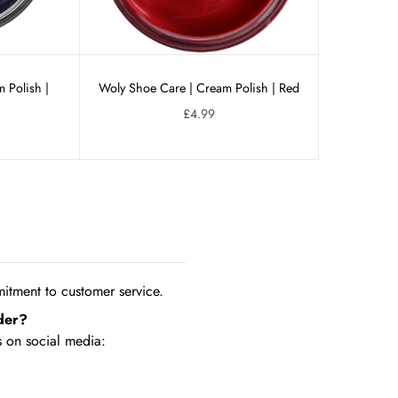
 Polish |
Woly Shoe Care | Cream Polish | Red
£4.99
tment to customer service.
der?
 on social media: