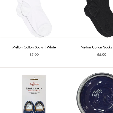
Melton Cotton Socks | White
Melton Cotton Socks 
£5.00
£5.00