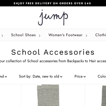
ENJOY FREE DELIVERY ON ORDERS OVER £40
School Shoes
Women's Footwear
Cloth
School Accessories
ur collection of School accessories from Backpacks to Hair acces
and
Sort by
:
Date, new to old
Price
Colo