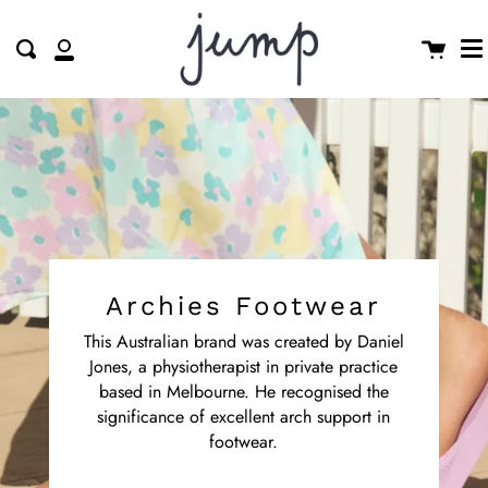
M
Skip
clo
to
Cart
Search
My
content
Account
Archies Footwear
This Australian brand was created by Daniel
Jones, a physiotherapist in private practice
based in Melbourne. He recognised the
significance of excellent arch support in
footwear.