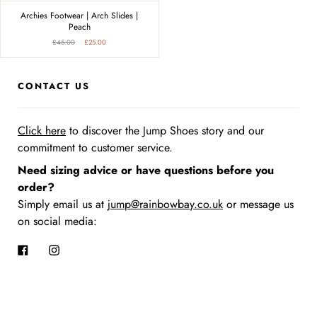
Archies Footwear | Arch Slides |
Peach
£45.00
£25.00
CONTACT US
Click here
to discover the Jump Shoes story
and our
commitment to customer service.
Need sizing advice or have questions before you
order?
Simply email us at
jump@rainbowbay.co.uk
or message us
on social media:
Facebook
Instagram